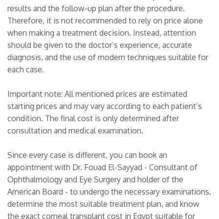
results and the follow-up plan after the procedure.
Therefore, it is not recommended to rely on price alone
when making a treatment decision. Instead, attention
should be given to the doctor’s experience, accurate
diagnosis, and the use of modern techniques suitable for
each case.
Important note: All mentioned prices are estimated
starting prices and may vary according to each patient’s
condition. The final cost is only determined after
consultation and medical examination.
Since every case is different, you can book an
appointment with Dr. Fouad El-Sayyad - Consultant of
Ophthalmology and Eye Surgery and holder of the
American Board - to undergo the necessary examinations,
determine the most suitable treatment plan, and know
the exact corneal transplant cost in Egypt suitable for