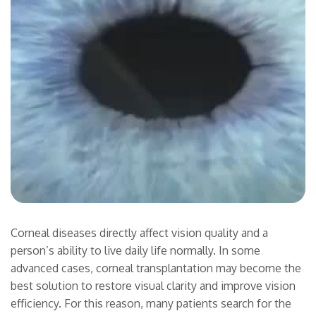
Corneal diseases directly affect vision quality and a
person’s ability to live daily life normally. In some
advanced cases, corneal transplantation may become the
best solution to restore visual clarity and improve vision
efficiency. For this reason, many patients search for the