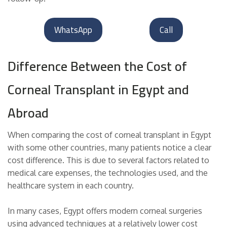
WhatsApp
Call
Difference Between the Cost of
Corneal Transplant in Egypt and
Abroad
When comparing the cost of corneal transplant in Egypt
with some other countries, many patients notice a clear
cost difference. This is due to several factors related to
medical care expenses, the technologies used, and the
healthcare system in each country.
In many cases, Egypt offers modern corneal surgeries
using advanced techniques at a relatively lower cost