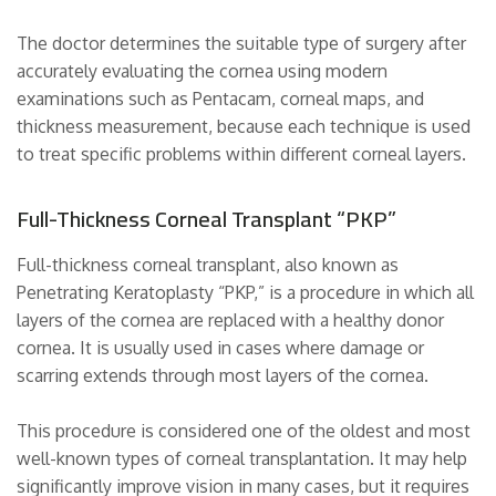
The doctor determines the suitable type of surgery after
accurately evaluating the cornea using modern
examinations such as Pentacam, corneal maps, and
thickness measurement, because each technique is used
to treat specific problems within different corneal layers.
Full-Thickness Corneal Transplant “PKP”
Full-thickness corneal transplant, also known as
Penetrating Keratoplasty “PKP,” is a procedure in which all
layers of the cornea are replaced with a healthy donor
cornea. It is usually used in cases where damage or
scarring extends through most layers of the cornea.
This procedure is considered one of the oldest and most
well-known types of corneal transplantation. It may help
significantly improve vision in many cases, but it requires