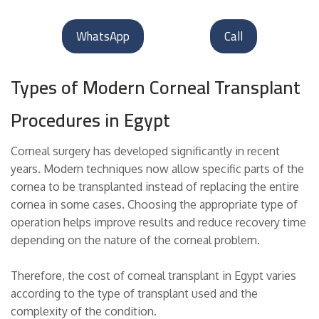
WhatsApp
Call
Types of Modern Corneal Transplant
Procedures in Egypt
Corneal surgery has developed significantly in recent
years. Modern techniques now allow specific parts of the
cornea to be transplanted instead of replacing the entire
cornea in some cases. Choosing the appropriate type of
operation helps improve results and reduce recovery time
depending on the nature of the corneal problem.
Therefore, the cost of corneal transplant in Egypt varies
according to the type of transplant used and the
complexity of the condition.