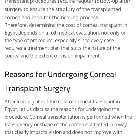
transplant procedures require regular follow-up after
surgery to ensure the stability of the transplanted
cornea and monitor the healing process.
Therefore, determining the cost of corneal transplant in
Egypt depends on a full medical evaluation, not only on
the type of procedure, especially since every case
requires a treatment plan that suits the nature of the
cornea and the extent of vision impairment.
Reasons for Undergoing Corneal
Transplant Surgery
After learning about the cost of corneal transplant in
Egypt, let us discuss the reasons for undergoing the
procedure. Corneal transplantation is performed when the
transparency or shape of the cornea is affected in a way
that clearly impacts vision and does not improve with