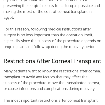
preserving the surgical results for as long as possible and
making the most of the cost of corneal transplant in
Egypt.
For this reason, following medical instructions after
surgery is no less important than the operation itself,
especially since the success of the procedure depends on
ongoing care and follow-up during the recovery period.
Restrictions After Corneal Transplant
Many patients want to know the restrictions after corneal
transplant to avoid any factors that may affect the
success of the procedure, move the transplanted cornea,
or cause infections and complications during recovery.
The most important restrictions after corneal transplant