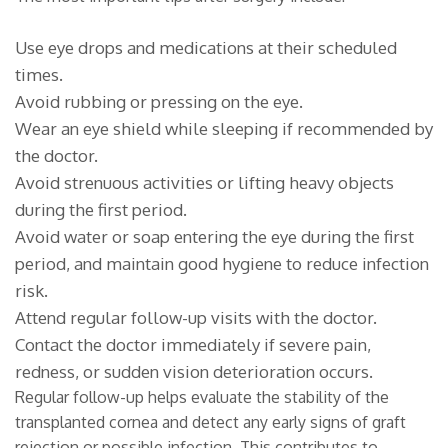
Use eye drops and medications at their scheduled
times.
Avoid rubbing or pressing on the eye.
Wear an eye shield while sleeping if recommended by
the doctor.
Avoid strenuous activities or lifting heavy objects
during the first period.
Avoid water or soap entering the eye during the first
period, and maintain good hygiene to reduce infection
risk.
Attend regular follow-up visits with the doctor.
Contact the doctor immediately if severe pain,
redness, or sudden vision deterioration occurs.
Regular follow-up helps evaluate the stability of the
transplanted cornea and detect any early signs of graft
rejection or possible infection. This contributes to