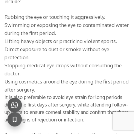
include:
Rubbing the eye or touching it aggressively.
Swimming or exposing the eye to contaminated water
during the first period.
Lifting heavy objects or practicing violent sports.
Direct exposure to dust or smoke without eye
protection.
Stopping medical eye drops without consulting the
doctor.
Using cosmetics around the eye during the first period
after surgery.
It is also preferable to avoid eye strain for long periods
during the first days after surgery, while attending follow-
up visits to ensure corneal stability and confirm that there
are no signs of rejection or infection.