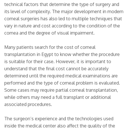
technical factors that determine the type of surgery and
its level of complexity. The major development in modern
corneal surgeries has also led to multiple techniques that
vary in nature and cost according to the condition of the
cornea and the degree of visual impairment.
Many patients search for the cost of corneal
transplantation in Egypt to know whether the procedure
is suitable for their case. However, it is important to
understand that the final cost cannot be accurately
determined until the required medical examinations are
performed and the type of corneal problem is evaluated.
Some cases may require partial corneal transplantation,
while others may need a full transplant or additional
associated procedures.
The surgeon’s experience and the technologies used
inside the medical center also affect the quality of the