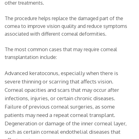
other treatments.
The procedure helps replace the damaged part of the
cornea to improve vision quality and reduce symptoms
associated with different corneal deformities.
The most common cases that may require corneal
transplantation include:
Advanced keratoconus, especially when there is
severe thinning or scarring that affects vision.
Corneal opacities and scars that may occur after
infections, injuries, or certain chronic diseases.
Failure of previous corneal surgeries, as some
patients may need a repeat corneal transplant.
Degeneration or damage of the inner corneal layer,
such as certain corneal endothelial diseases that