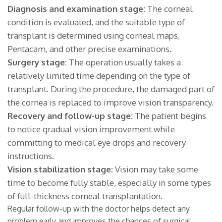
Diagnosis and examination stage:
The corneal
condition is evaluated, and the suitable type of
transplant is determined using corneal maps,
Pentacam, and other precise examinations.
Surgery stage:
The operation usually takes a
relatively limited time depending on the type of
transplant. During the procedure, the damaged part of
the cornea is replaced to improve vision transparency.
Recovery and follow-up stage:
The patient begins
to notice gradual vision improvement while
committing to medical eye drops and recovery
instructions.
Vision stabilization stage:
Vision may take some
time to become fully stable, especially in some types
of full-thickness corneal transplantation.
Regular follow-up with the doctor helps detect any
problem early and improves the chances of surgical