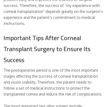
success. Therefore, the success of “my experience with
corneal transplantation” depends greatly on the surgeon’s
experience and the patient’s commitment to medical
instructions.
Important Tips After Corneal
Transplant Surgery to Ensure Its
Success
The postoperative period is one of the most important
stages affecting the success of corneal transplantation
and vision stability. Therefore, the patient needs to
follow a set of medical instructions to protect the
transplanted cornea and reduce the risk of complications.
The most important tips after surgery include: