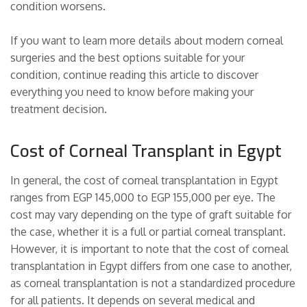
condition worsens.
If you want to learn more details about modern corneal
surgeries and the best options suitable for your
condition, continue reading this article to discover
everything you need to know before making your
treatment decision.
Cost of Corneal Transplant in Egypt
In general, the cost of corneal transplantation in Egypt
ranges from EGP 145,000 to EGP 155,000 per eye. The
cost may vary depending on the type of graft suitable for
the case, whether it is a full or partial corneal transplant.
However, it is important to note that the cost of corneal
transplantation in Egypt differs from one case to another,
as corneal transplantation is not a standardized procedure
for all patients. It depends on several medical and