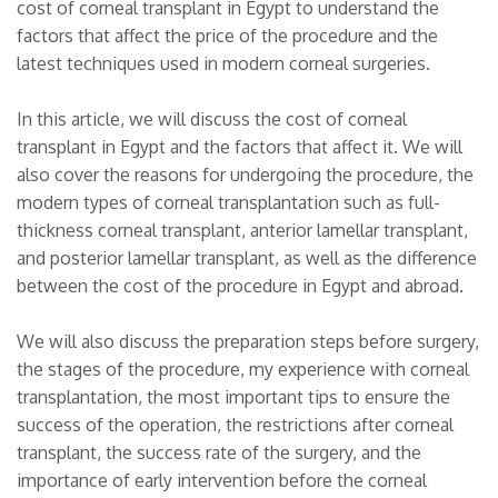
cost of corneal transplant in Egypt to understand the
factors that affect the price of the procedure and the
latest techniques used in modern corneal surgeries.
In this article, we will discuss the cost of corneal
transplant in Egypt and the factors that affect it. We will
also cover the reasons for undergoing the procedure, the
modern types of corneal transplantation such as full-
thickness corneal transplant, anterior lamellar transplant,
and posterior lamellar transplant, as well as the difference
between the cost of the procedure in Egypt and abroad.
We will also discuss the preparation steps before surgery,
the stages of the procedure, my experience with corneal
transplantation, the most important tips to ensure the
success of the operation, the restrictions after corneal
transplant, the success rate of the surgery, and the
importance of early intervention before the corneal