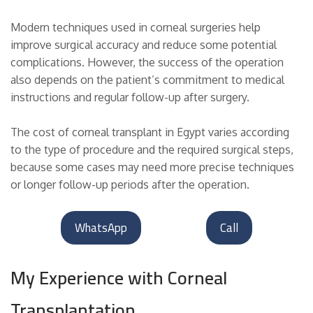
Modern techniques used in corneal surgeries help
improve surgical accuracy and reduce some potential
complications. However, the success of the operation
also depends on the patient’s commitment to medical
instructions and regular follow-up after surgery.
The cost of corneal transplant in Egypt varies according
to the type of procedure and the required surgical steps,
because some cases may need more precise techniques
or longer follow-up periods after the operation.
WhatsApp
Call
My Experience with Corneal
Transplantation