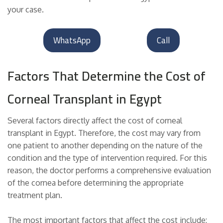
your case.
WhatsApp
Call
Factors That Determine the Cost of
Corneal Transplant in Egypt
Several factors directly affect the cost of corneal
transplant in Egypt. Therefore, the cost may vary from
one patient to another depending on the nature of the
condition and the type of intervention required. For this
reason, the doctor performs a comprehensive evaluation
of the cornea before determining the appropriate
treatment plan.
The most important factors that affect the cost include: