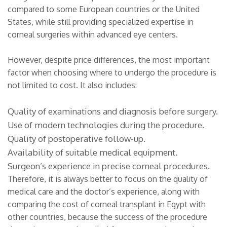
compared to some European countries or the United
States, while still providing specialized expertise in
corneal surgeries within advanced eye centers.
However, despite price differences, the most important
factor when choosing where to undergo the procedure is
not limited to cost. It also includes:
Quality of examinations and diagnosis before surgery.
Use of modern technologies during the procedure.
Quality of postoperative follow-up.
Availability of suitable medical equipment.
Surgeon’s experience in precise corneal procedures.
Therefore, it is always better to focus on the quality of
medical care and the doctor’s experience, along with
comparing the cost of corneal transplant in Egypt with
other countries, because the success of the procedure