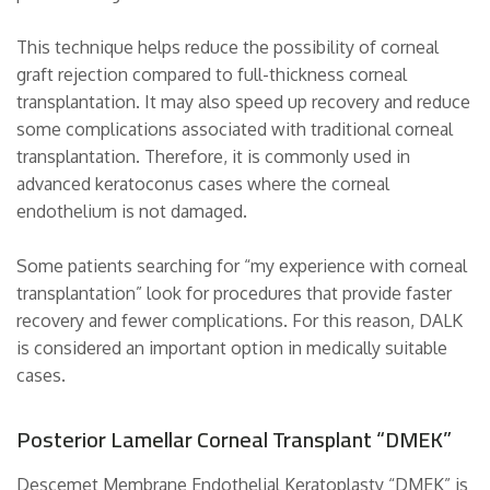
This technique helps reduce the possibility of corneal
graft rejection compared to full-thickness corneal
transplantation. It may also speed up recovery and reduce
some complications associated with traditional corneal
transplantation. Therefore, it is commonly used in
advanced keratoconus cases where the corneal
endothelium is not damaged.
Some patients searching for “my experience with corneal
transplantation” look for procedures that provide faster
recovery and fewer complications. For this reason, DALK
is considered an important option in medically suitable
cases.
Posterior Lamellar Corneal Transplant “DMEK”
Descemet Membrane Endothelial Keratoplasty “DMEK” is