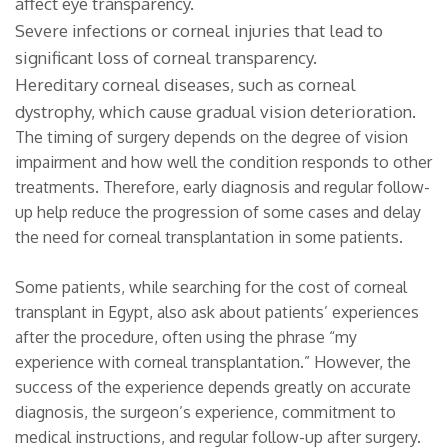
affect eye transparency.
Severe infections or corneal injuries that lead to
significant loss of corneal transparency.
Hereditary corneal diseases, such as corneal
dystrophy, which cause gradual vision deterioration.
The timing of surgery depends on the degree of vision
impairment and how well the condition responds to other
treatments. Therefore, early diagnosis and regular follow-
up help reduce the progression of some cases and delay
the need for corneal transplantation in some patients.
Some patients, while searching for the cost of corneal
transplant in Egypt, also ask about patients’ experiences
after the procedure, often using the phrase “my
experience with corneal transplantation.” However, the
success of the experience depends greatly on accurate
diagnosis, the surgeon’s experience, commitment to
medical instructions, and regular follow-up after surgery.