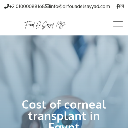
+2 01000088168
info@drfouadelsayyad.com
Cost of corneal
transplant in
Egypt