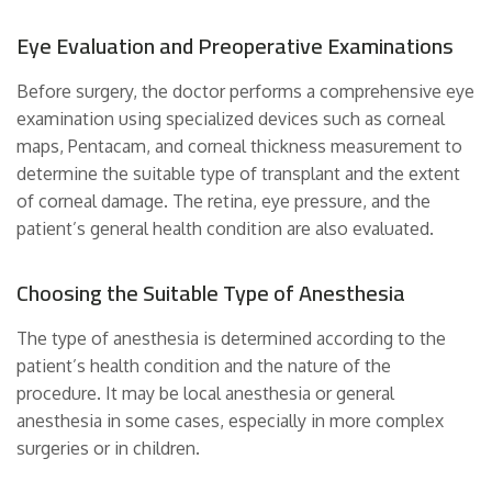
Eye Evaluation and Preoperative Examinations
Before surgery, the doctor performs a comprehensive eye
examination using specialized devices such as corneal
maps, Pentacam, and corneal thickness measurement to
determine the suitable type of transplant and the extent
of corneal damage. The retina, eye pressure, and the
patient’s general health condition are also evaluated.
Choosing the Suitable Type of Anesthesia
The type of anesthesia is determined according to the
patient’s health condition and the nature of the
procedure. It may be local anesthesia or general
anesthesia in some cases, especially in more complex
surgeries or in children.