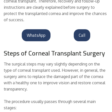
corneal transplant. Therefore, recovery and follow-up
instructions are clearly explained before surgery to
protect the transplanted cornea and improve the chances
of success.
WhatsApp
Call
Steps of Corneal Transplant Surgery
The surgical steps may vary slightly depending on the
type of corneal transplant used. However, in general, the
surgery aims to replace the damaged part of the cornea
with a healthy one to improve vision and restore corneal
transparency.
The procedure usually passes through several main
stages: