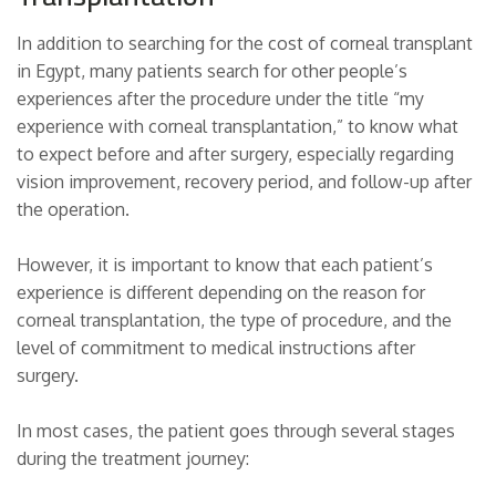
In addition to searching for the cost of corneal transplant
in Egypt, many patients search for other people’s
experiences after the procedure under the title “my
experience with corneal transplantation,” to know what
to expect before and after surgery, especially regarding
vision improvement, recovery period, and follow-up after
the operation.
However, it is important to know that each patient’s
experience is different depending on the reason for
corneal transplantation, the type of procedure, and the
level of commitment to medical instructions after
surgery.
In most cases, the patient goes through several stages
during the treatment journey: