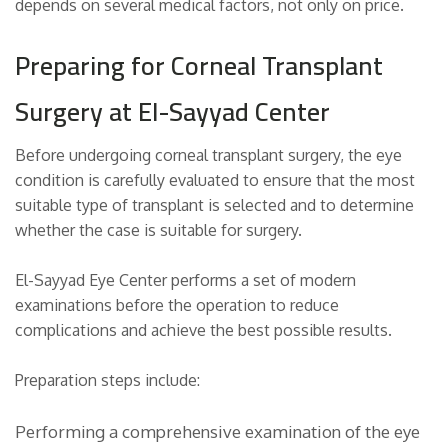
depends on several medical factors, not only on price.
Preparing for Corneal Transplant
Surgery at El-Sayyad Center
Before undergoing corneal transplant surgery, the eye
condition is carefully evaluated to ensure that the most
suitable type of transplant is selected and to determine
whether the case is suitable for surgery.
El-Sayyad Eye Center performs a set of modern
examinations before the operation to reduce
complications and achieve the best possible results.
Preparation steps include:
Performing a comprehensive examination of the eye