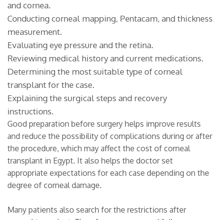
and cornea.
Conducting corneal mapping, Pentacam, and thickness
measurement.
Evaluating eye pressure and the retina.
Reviewing medical history and current medications.
Determining the most suitable type of corneal
transplant for the case.
Explaining the surgical steps and recovery
instructions.
Good preparation before surgery helps improve results
and reduce the possibility of complications during or after
the procedure, which may affect the cost of corneal
transplant in Egypt. It also helps the doctor set
appropriate expectations for each case depending on the
degree of corneal damage.
Many patients also search for the restrictions after