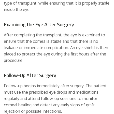
type of transplant, while ensuring that it is properly stable
inside the eye.
Examining the Eye After Surgery
After completing the transplant, the eye is examined to
ensure that the cornea is stable and that there is no
leakage or immediate complication. An eye shield is then
placed to protect the eye during the first hours after the
procedure.
Follow-Up After Surgery
Follow-up begins immediately after surgery. The patient
must use the prescribed eye drops and medications
regularly and attend follow-up sessions to monitor
corneal healing and detect any early signs of graft
rejection or possible infections.