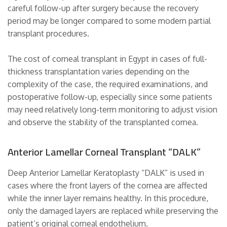
careful follow-up after surgery because the recovery
period may be longer compared to some modern partial
transplant procedures.
The cost of corneal transplant in Egypt in cases of full-
thickness transplantation varies depending on the
complexity of the case, the required examinations, and
postoperative follow-up, especially since some patients
may need relatively long-term monitoring to adjust vision
and observe the stability of the transplanted cornea.
Anterior Lamellar Corneal Transplant “DALK”
Deep Anterior Lamellar Keratoplasty “DALK” is used in
cases where the front layers of the cornea are affected
while the inner layer remains healthy. In this procedure,
only the damaged layers are replaced while preserving the
patient’s original corneal endothelium.