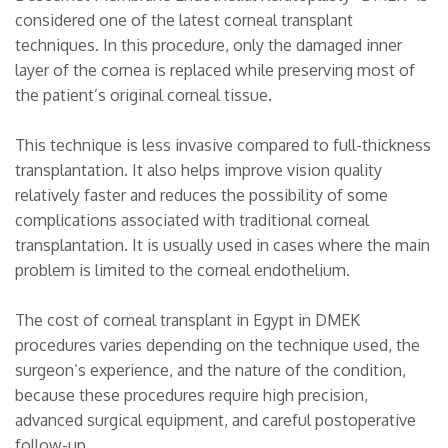
considered one of the latest corneal transplant
techniques. In this procedure, only the damaged inner
layer of the cornea is replaced while preserving most of
the patient’s original corneal tissue.
This technique is less invasive compared to full-thickness
transplantation. It also helps improve vision quality
relatively faster and reduces the possibility of some
complications associated with traditional corneal
transplantation. It is usually used in cases where the main
problem is limited to the corneal endothelium.
The cost of corneal transplant in Egypt in DMEK
procedures varies depending on the technique used, the
surgeon’s experience, and the nature of the condition,
because these procedures require high precision,
advanced surgical equipment, and careful postoperative
follow-up.