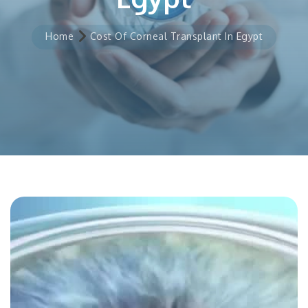
Home
Cost Of Corneal Transplant In Egypt