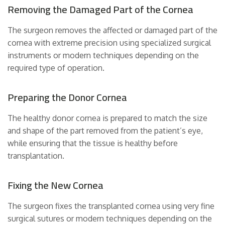
Removing the Damaged Part of the Cornea
The surgeon removes the affected or damaged part of the
cornea with extreme precision using specialized surgical
instruments or modern techniques depending on the
required type of operation.
Preparing the Donor Cornea
The healthy donor cornea is prepared to match the size
and shape of the part removed from the patient’s eye,
while ensuring that the tissue is healthy before
transplantation.
Fixing the New Cornea
The surgeon fixes the transplanted cornea using very fine
surgical sutures or modern techniques depending on the