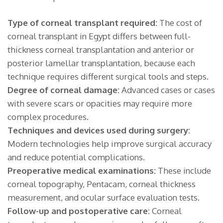
Type of corneal transplant required:
The cost of
corneal transplant in Egypt differs between full-
thickness corneal transplantation and anterior or
posterior lamellar transplantation, because each
technique requires different surgical tools and steps.
Degree of corneal damage:
Advanced cases or cases
with severe scars or opacities may require more
complex procedures.
Techniques and devices used during surgery:
Modern technologies help improve surgical accuracy
and reduce potential complications.
Preoperative medical examinations:
These include
corneal topography, Pentacam, corneal thickness
measurement, and ocular surface evaluation tests.
Follow-up and postoperative care:
Corneal