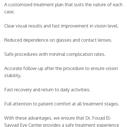
A customized treatment plan that suits the nature of each
case.
Clear visual results and fast improvement in vision level.
Reduced dependence on glasses and contact lenses.
Safe procedures with minimal complication rates.
Accurate follow-up after the procedure to ensure vision
stability.
Fast recovery and return to daily activities.
Full attention to patient comfort at all treatment stages.
With these advantages, we ensure that Dr. Fouad El-
Sayyad Eye Center provides a safe treatment experience