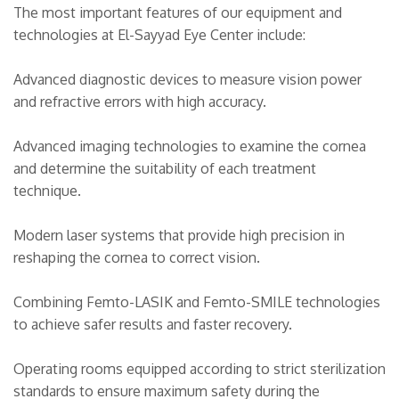
The most important features of our equipment and
technologies at El-Sayyad Eye Center include:
Advanced diagnostic devices to measure vision power
and refractive errors with high accuracy.
Advanced imaging technologies to examine the cornea
and determine the suitability of each treatment
technique.
Modern laser systems that provide high precision in
reshaping the cornea to correct vision.
Combining Femto-LASIK and Femto-SMILE technologies
to achieve safer results and faster recovery.
Operating rooms equipped according to strict sterilization
standards to ensure maximum safety during the