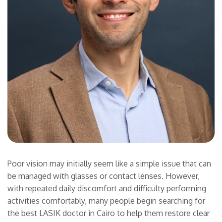
Poor vision may initially seem like a simple issue that can
be managed with glasses or contact lenses. However,
with repeated daily discomfort and difficulty performing
activities comfortably, many people begin searching for
the best LASIK doctor in Cairo to help them restore clear