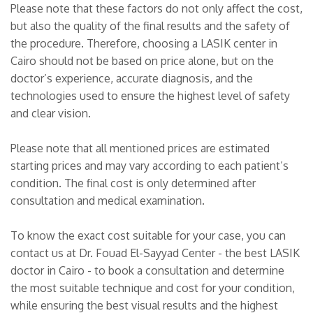
Please note that these factors do not only affect the cost,
but also the quality of the final results and the safety of
the procedure. Therefore, choosing a LASIK center in
Cairo should not be based on price alone, but on the
doctor’s experience, accurate diagnosis, and the
technologies used to ensure the highest level of safety
and clear vision.
Please note that all mentioned prices are estimated
starting prices and may vary according to each patient’s
condition. The final cost is only determined after
consultation and medical examination.
To know the exact cost suitable for your case, you can
contact us at Dr. Fouad El-Sayyad Center - the best LASIK
doctor in Cairo - to book a consultation and determine
the most suitable technique and cost for your condition,
while ensuring the best visual results and the highest