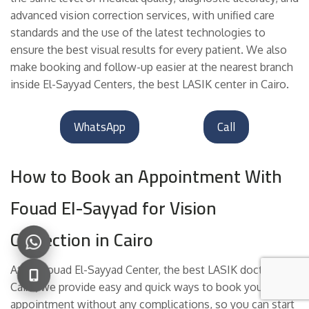
advanced vision correction services, with unified care
standards and the use of the latest technologies to
ensure the best visual results for every patient. We also
make booking and follow-up easier at the nearest branch
inside El-Sayyad Centers, the best LASIK center in Cairo.
WhatsApp
Call
How to Book an Appointment With
Fouad El-Sayyad for Vision
Correction in Cairo
At Dr. Fouad El-Sayyad Center, the best LASIK doctor in
Cairo, we provide easy and quick ways to book your
appointment without any complications, so you can start