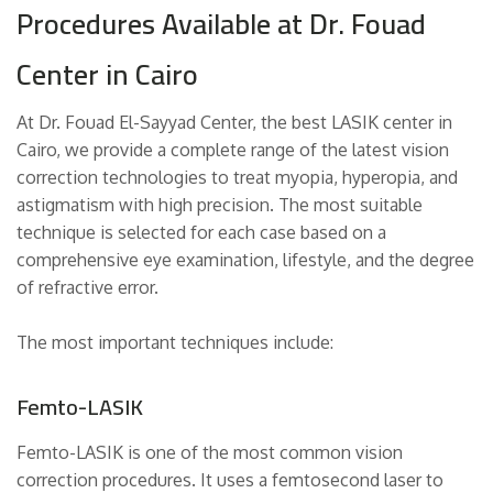
Procedures Available at Dr. Fouad
Center in Cairo
At Dr. Fouad El-Sayyad Center, the best LASIK center in
Cairo, we provide a complete range of the latest vision
correction technologies to treat myopia, hyperopia, and
astigmatism with high precision. The most suitable
technique is selected for each case based on a
comprehensive eye examination, lifestyle, and the degree
of refractive error.
The most important techniques include:
Femto-LASIK
Femto-LASIK is one of the most common vision
correction procedures. It uses a femtosecond laser to