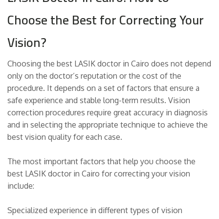
Choose the Best for Correcting Your
Vision?
Choosing the best LASIK doctor in Cairo does not depend
only on the doctor’s reputation or the cost of the
procedure. It depends on a set of factors that ensure a
safe experience and stable long-term results. Vision
correction procedures require great accuracy in diagnosis
and in selecting the appropriate technique to achieve the
best vision quality for each case.
The most important factors that help you choose the
best LASIK doctor in Cairo for correcting your vision
include:
Specialized experience in different types of vision