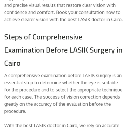
and precise visual results that restore clear vision with
confidence and comfort. Book your consultation now to
achieve clearer vision with the best LASIK doctor in Cairo.
Steps of Comprehensive
Examination Before LASIK Surgery in
Cairo
A comprehensive examination before LASIK surgery is an
essential step to determine whether the eye is suitable
for the procedure and to select the appropriate technique
for each case. The success of vision correction depends
greatly on the accuracy of the evaluation before the
procedure.
With the best LASIK doctor in Cairo, we rely on accurate