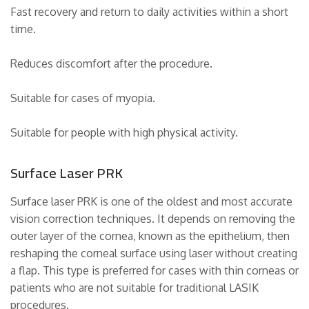
Fast recovery and return to daily activities within a short
time.
Reduces discomfort after the procedure.
Suitable for cases of myopia.
Suitable for people with high physical activity.
Surface Laser PRK
Surface laser PRK is one of the oldest and most accurate
vision correction techniques. It depends on removing the
outer layer of the cornea, known as the epithelium, then
reshaping the corneal surface using laser without creating
a flap. This type is preferred for cases with thin corneas or
patients who are not suitable for traditional LASIK
procedures.