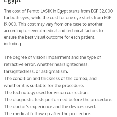
The cost of Femto LASIK in Egypt starts from EGP 32,000
for both eyes, while the cost for one eye starts from EGP
19,000. This cost may vary from one case to another
according to several medical and technical factors to
ensure the best visual outcome for each patient,
including:
The degree of vision impairment and the type of
refractive error, whether nearsightedness,
farsightedness, or astigmatism.
The condition and thickness of the cornea, and
whether it is suitable for the procedure.
The technology used for vision correction.
The diagnostic tests performed before the procedure.
The doctor’s experience and the devices used.
The medical follow-up after the procedure.