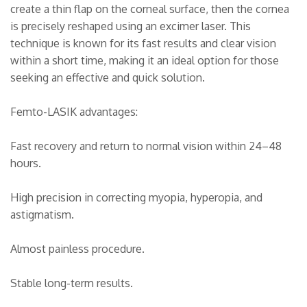
create a thin flap on the corneal surface, then the cornea
is precisely reshaped using an excimer laser. This
technique is known for its fast results and clear vision
within a short time, making it an ideal option for those
seeking an effective and quick solution.
Femto-LASIK advantages:
Fast recovery and return to normal vision within 24–48
hours.
High precision in correcting myopia, hyperopia, and
astigmatism.
Almost painless procedure.
Stable long-term results.