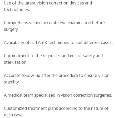
Use of the latest vision correction devices and
technologies.
Comprehensive and accurate eye examination before
surgery.
Availability of all LASIK techniques to suit different cases.
Commitment to the highest standards of safety and
sterilization.
Accurate follow-up after the procedure to ensure vision
stability.
A medical team specialized in vision correction surgeries.
Customized treatment plans according to the nature of
each case.