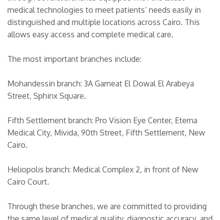
medical technologies to meet patients’ needs easily in
distinguished and multiple locations across Cairo. This
allows easy access and complete medical care.
The most important branches include:
Mohandessin branch: 3A Gameat El Dowal El Arabeya
Street, Sphinx Square.
Fifth Settlement branch: Pro Vision Eye Center, Eterna
Medical City, Mivida, 90th Street, Fifth Settlement, New
Cairo.
Heliopolis branch: Medical Complex 2, in front of New
Cairo Court.
Through these branches, we are committed to providing
the same level of medical quality, diagnostic accuracy, and