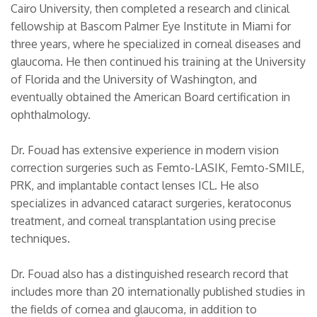
Cairo University, then completed a research and clinical
fellowship at Bascom Palmer Eye Institute in Miami for
three years, where he specialized in corneal diseases and
glaucoma. He then continued his training at the University
of Florida and the University of Washington, and
eventually obtained the American Board certification in
ophthalmology.
Dr. Fouad has extensive experience in modern vision
correction surgeries such as Femto-LASIK, Femto-SMILE,
PRK, and implantable contact lenses ICL. He also
specializes in advanced cataract surgeries, keratoconus
treatment, and corneal transplantation using precise
techniques.
Dr. Fouad also has a distinguished research record that
includes more than 20 internationally published studies in
the fields of cornea and glaucoma, in addition to