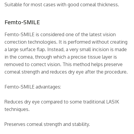
Suitable for most cases with good corneal thickness.
Femto-SMILE
Femto-SMILE is considered one of the latest vision
correction technologies. It is performed without creating
a large surface flap. Instead, a very small incision is made
in the cornea, through which a precise tissue layer is
removed to correct vision. This method helps preserve
corneal strength and reduces dry eye after the procedure.
Femto-SMILE advantages:
Reduces dry eye compared to some traditional LASIK
techniques.
Preserves corneal strength and stability.