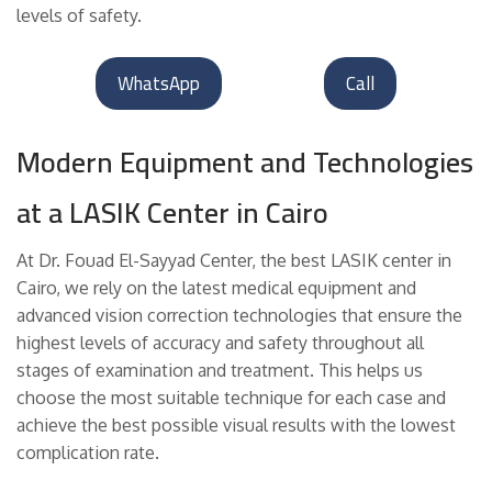
levels of safety.
WhatsApp
Call
Modern Equipment and Technologies
at a LASIK Center in Cairo
At Dr. Fouad El-Sayyad Center, the best LASIK center in
Cairo, we rely on the latest medical equipment and
advanced vision correction technologies that ensure the
highest levels of accuracy and safety throughout all
stages of examination and treatment. This helps us
choose the most suitable technique for each case and
achieve the best possible visual results with the lowest
complication rate.