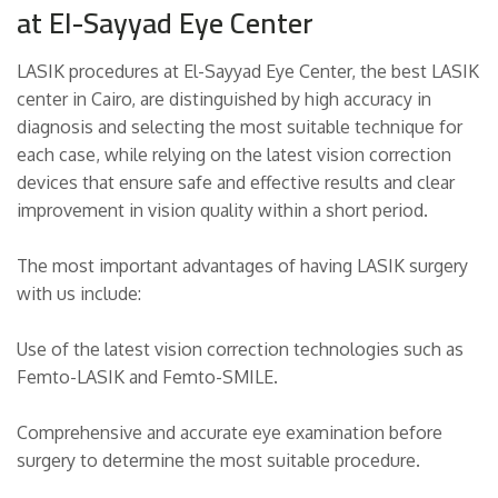
at El-Sayyad Eye Center
LASIK procedures at El-Sayyad Eye Center, the best LASIK
center in Cairo, are distinguished by high accuracy in
diagnosis and selecting the most suitable technique for
each case, while relying on the latest vision correction
devices that ensure safe and effective results and clear
improvement in vision quality within a short period.
The most important advantages of having LASIK surgery
with us include:
Use of the latest vision correction technologies such as
Femto-LASIK and Femto-SMILE.
Comprehensive and accurate eye examination before
surgery to determine the most suitable procedure.