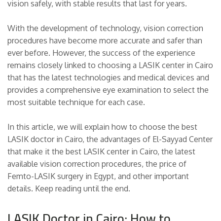
vision safely, with stable results that last for years.
With the development of technology, vision correction
procedures have become more accurate and safer than
ever before. However, the success of the experience
remains closely linked to choosing a LASIK center in Cairo
that has the latest technologies and medical devices and
provides a comprehensive eye examination to select the
most suitable technique for each case.
In this article, we will explain how to choose the best
LASIK doctor in Cairo, the advantages of El-Sayyad Center
that make it the best LASIK center in Cairo, the latest
available vision correction procedures, the price of
Femto-LASIK surgery in Egypt, and other important
details. Keep reading until the end.
LASIK Doctor in Cairo: How to