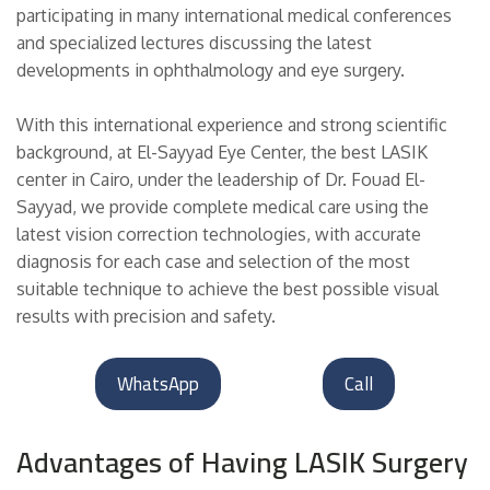
participating in many international medical conferences
and specialized lectures discussing the latest
developments in ophthalmology and eye surgery.
With this international experience and strong scientific
background, at El-Sayyad Eye Center, the best LASIK
center in Cairo, under the leadership of Dr. Fouad El-
Sayyad, we provide complete medical care using the
latest vision correction technologies, with accurate
diagnosis for each case and selection of the most
suitable technique to achieve the best possible visual
results with precision and safety.
WhatsApp
Call
Advantages of Having LASIK Surgery