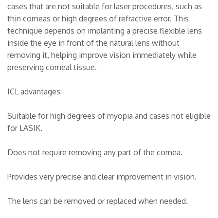
cases that are not suitable for laser procedures, such as
thin corneas or high degrees of refractive error. This
technique depends on implanting a precise flexible lens
inside the eye in front of the natural lens without
removing it, helping improve vision immediately while
preserving corneal tissue.
ICL advantages:
Suitable for high degrees of myopia and cases not eligible
for LASIK.
Does not require removing any part of the cornea.
Provides very precise and clear improvement in vision.
The lens can be removed or replaced when needed.