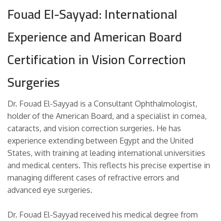
Fouad El-Sayyad: International
Experience and American Board
Certification in Vision Correction
Surgeries
Dr. Fouad El-Sayyad is a Consultant Ophthalmologist,
holder of the American Board, and a specialist in cornea,
cataracts, and vision correction surgeries. He has
experience extending between Egypt and the United
States, with training at leading international universities
and medical centers. This reflects his precise expertise in
managing different cases of refractive errors and
advanced eye surgeries.
Dr. Fouad El-Sayyad received his medical degree from