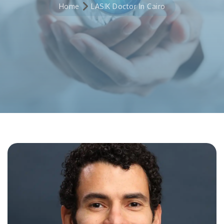
Home
LASIK Doctor In Cairo