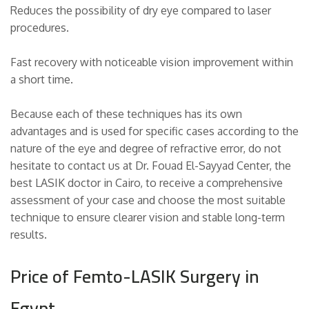
Reduces the possibility of dry eye compared to laser
procedures.
Fast recovery with noticeable vision improvement within
a short time.
Because each of these techniques has its own
advantages and is used for specific cases according to the
nature of the eye and degree of refractive error, do not
hesitate to contact us at Dr. Fouad El-Sayyad Center, the
best LASIK doctor in Cairo, to receive a comprehensive
assessment of your case and choose the most suitable
technique to ensure clearer vision and stable long-term
results.
Price of Femto-LASIK Surgery in
Egypt