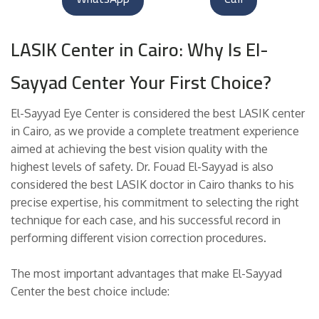
LASIK Center in Cairo: Why Is El-
Sayyad Center Your First Choice?
El-Sayyad Eye Center is considered the best LASIK center
in Cairo, as we provide a complete treatment experience
aimed at achieving the best vision quality with the
highest levels of safety. Dr. Fouad El-Sayyad is also
considered the best LASIK doctor in Cairo thanks to his
precise expertise, his commitment to selecting the right
technique for each case, and his successful record in
performing different vision correction procedures.
The most important advantages that make El-Sayyad
Center the best choice include: