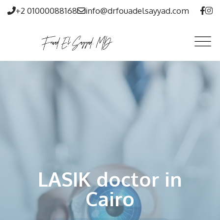
+2 01000088168
info@drfouadelsayyad.com
LASIK doctor in
Cairo