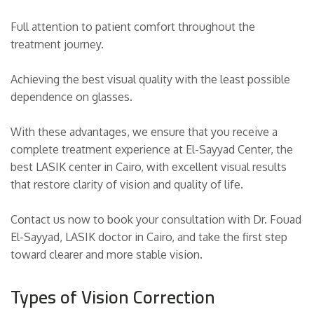
Full attention to patient comfort throughout the
treatment journey.
Achieving the best visual quality with the least possible
dependence on glasses.
With these advantages, we ensure that you receive a
complete treatment experience at El-Sayyad Center, the
best LASIK center in Cairo, with excellent visual results
that restore clarity of vision and quality of life.
Contact us now to book your consultation with Dr. Fouad
El-Sayyad, LASIK doctor in Cairo, and take the first step
toward clearer and more stable vision.
Types of Vision Correction