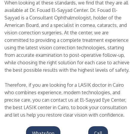
When looking at these standards, we find that they are all
available at Dr. Fouad El-Sayyad Center. Dr. Fouad El-
Sayyad is a Consultant Ophthalmologist, holder of the
American Board, and a specialist in cornea, cataracts, and
vision correction surgeries. At the center, we are
committed to providing a complete treatment experience
using the latest vision correction technologies, starting
from accurate examination to post-operative follow-up,
while choosing the right solution for each case to achieve
the best possible results with the highest levels of safety.
Therefore, if you are looking for a LASIK doctor in Cairo
who combines experience, modern technologies, and
precise care, you can contact us at El-Sayyad Eye Center,
the best LASIK center in Cairo, to book your consultation
and let us help you restore clear vision with confidence.
WhatsApp
Call