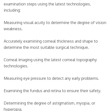
examination steps using the latest technologies,
including:
Measuring visual acuity to determine the degree of vision
weakness.
Accurately examining corneal thickness and shape to
determine the most suitable surgical technique.
Corneal imaging using the latest corneal topography
technologies.
Measuring eye pressure to detect any early problems.
Examining the fundus and retina to ensure their safety.
Determining the degree of astigmatism, myopia, or
hyperopia.