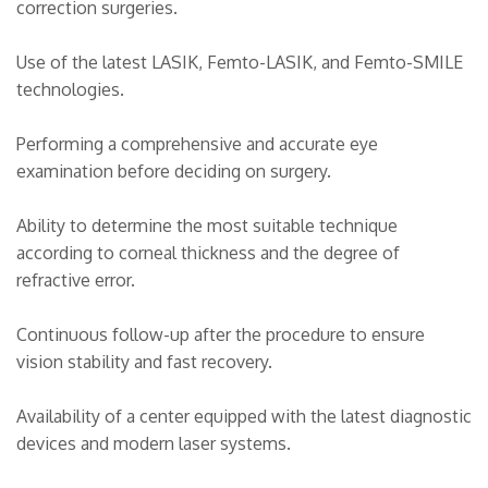
correction surgeries.
Use of the latest LASIK, Femto-LASIK, and Femto-SMILE
technologies.
Performing a comprehensive and accurate eye
examination before deciding on surgery.
Ability to determine the most suitable technique
according to corneal thickness and the degree of
refractive error.
Continuous follow-up after the procedure to ensure
vision stability and fast recovery.
Availability of a center equipped with the latest diagnostic
devices and modern laser systems.