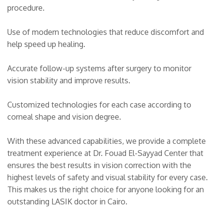
procedure.
Use of modern technologies that reduce discomfort and
help speed up healing.
Accurate follow-up systems after surgery to monitor
vision stability and improve results.
Customized technologies for each case according to
corneal shape and vision degree.
With these advanced capabilities, we provide a complete
treatment experience at Dr. Fouad El-Sayyad Center that
ensures the best results in vision correction with the
highest levels of safety and visual stability for every case.
This makes us the right choice for anyone looking for an
outstanding LASIK doctor in Cairo.