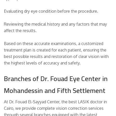
Evaluating dry eye condition before the procedure.
Reviewing the medical history and any factors that may
affect the results.
Based on these accurate examinations, a customized
treatment plan is created for each patient, ensuring the
best possible results and restoration of clear vision with
the highest levels of accuracy and safety.
Branches of Dr. Fouad Eye Center in
Mohandessin and Fifth Settlement
At Dr. Fouad El-Sayyad Center, the best LASIK doctor in
Cairo, we provide complete vision correction services
through several branches equipped with the latest