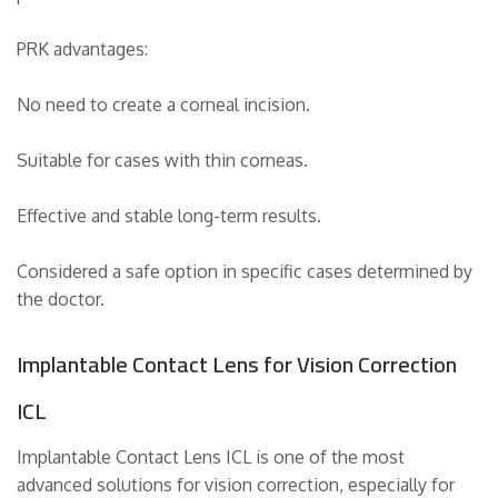
PRK advantages:
No need to create a corneal incision.
Suitable for cases with thin corneas.
Effective and stable long-term results.
Considered a safe option in specific cases determined by
the doctor.
Implantable Contact Lens for Vision Correction
ICL
Implantable Contact Lens ICL is one of the most
advanced solutions for vision correction, especially for