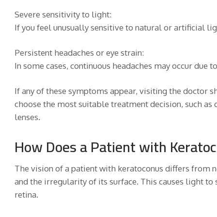
Severe sensitivity to light:
If you feel unusually sensitive to natural or artificial lig
Persistent headaches or eye strain:
In some cases, continuous headaches may occur due to 
If any of these symptoms appear, visiting the doctor s
choose the most suitable treatment decision, such as c
lenses.
How Does a Patient with Kerato
The vision of a patient with keratoconus differs from 
and the irregularity of its surface. This causes light to
retina.