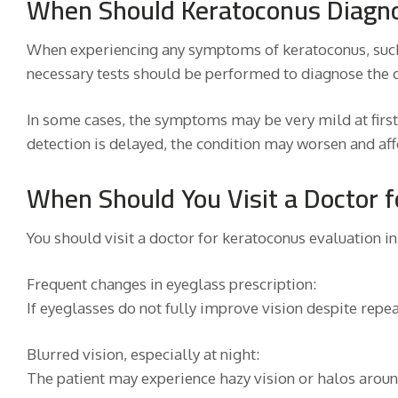
When Should Keratoconus Diagno
When experiencing any symptoms of keratoconus, such 
necessary tests should be performed to diagnose the c
In some cases, the symptoms may be very mild at first,
detection is delayed, the condition may worsen and affe
When Should You Visit a Doctor 
You should visit a doctor for keratoconus evaluation in
Frequent changes in eyeglass prescription:
If eyeglasses do not fully improve vision despite repe
Blurred vision, especially at night:
The patient may experience hazy vision or halos around