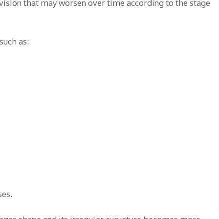
 vision that may worsen over time according to the stage
such as:
ses.