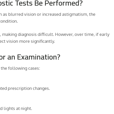
stic Tests Be Performed?
as blurred vision or increased astigmatism, the
ondition.
 making diagnosis difficult. However, over time, if early
ct vision more significantly.
for an Examination?
 the following cases:
ated prescription changes.
 lights at night.