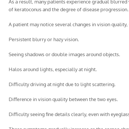
As a result, many patients experience gradual blurred
of keratoconus and the degree of disease progression.
A patient may notice several changes in vision quality, 
Persistent blurry or hazy vision.
Seeing shadows or double images around objects.
Halos around lights, especially at night.
Difficulty driving at night due to light scattering.
Difference in vision quality between the two eyes.
Difficulty seeing fine details clearly, even with eyeglas