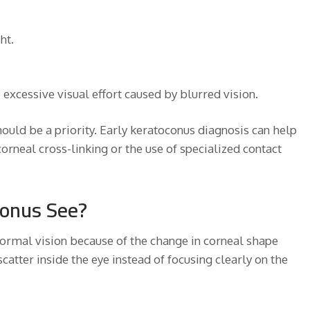
ht.
excessive visual effort caused by blurred vision.
hould be a priority. Early keratoconus diagnosis can help
orneal cross-linking or the use of specialized contact
conus See?
normal vision because of the change in corneal shape
 scatter inside the eye instead of focusing clearly on the