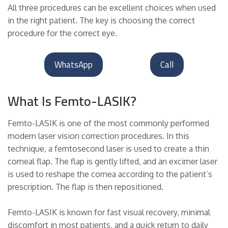
All three procedures can be excellent choices when used
in the right patient. The key is choosing the correct
procedure for the correct eye.
WhatsApp
Call
What Is Femto-LASIK?
Femto-LASIK is one of the most commonly performed
modern laser vision correction procedures. In this
technique, a femtosecond laser is used to create a thin
corneal flap. The flap is gently lifted, and an excimer laser
is used to reshape the cornea according to the patient’s
prescription. The flap is then repositioned.
Femto-LASIK is known for fast visual recovery, minimal
discomfort in most patients, and a quick return to daily