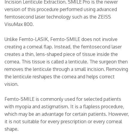
Incision Lenticule Extraction. SMILE Pro is the newer
version of this procedure performed using advanced
femtosecond laser technology such as the ZEISS
VisuMax 800.
Unlike Femto-LASIK, Femto-SMILE does not involve
creating a corneal flap. Instead, the femtosecond laser
creates a thin, lens-shaped piece of tissue inside the
cornea. This tissue is called a lenticule. The surgeon then
removes the lenticule through a small incision. Removing
the lenticule reshapes the cornea and helps correct
vision.
Femto-SMILE is commonly used for selected patients
with myopia and astigmatism. It is a flapless procedure,
which may be an advantage for certain patients. However,
it is not suitable for every prescription or every corneal
shape.