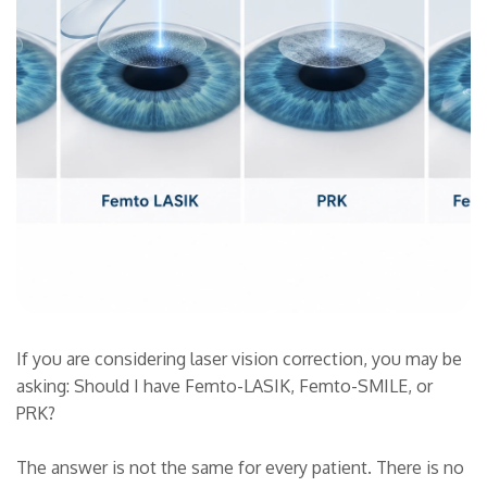
If you are considering laser vision correction, you may be
asking: Should I have Femto-LASIK, Femto-SMILE, or
PRK?
The answer is not the same for every patient. There is no