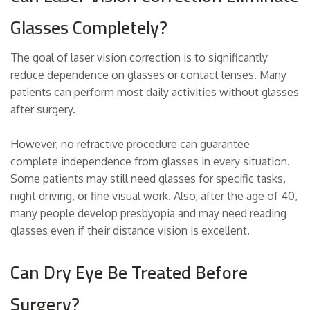
Glasses Completely?
The goal of laser vision correction is to significantly
reduce dependence on glasses or contact lenses. Many
patients can perform most daily activities without glasses
after surgery.
However, no refractive procedure can guarantee
complete independence from glasses in every situation.
Some patients may still need glasses for specific tasks,
night driving, or fine visual work. Also, after the age of 40,
many people develop presbyopia and may need reading
glasses even if their distance vision is excellent.
Can Dry Eye Be Treated Before
Surgery?