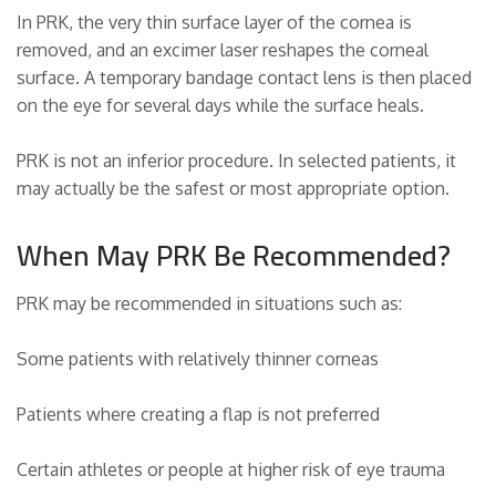
In PRK, the very thin surface layer of the cornea is
removed, and an excimer laser reshapes the corneal
surface. A temporary bandage contact lens is then placed
on the eye for several days while the surface heals.
PRK is not an inferior procedure. In selected patients, it
may actually be the safest or most appropriate option.
When May PRK Be Recommended?
PRK may be recommended in situations such as:
Some patients with relatively thinner corneas
Patients where creating a flap is not preferred
Certain athletes or people at higher risk of eye trauma