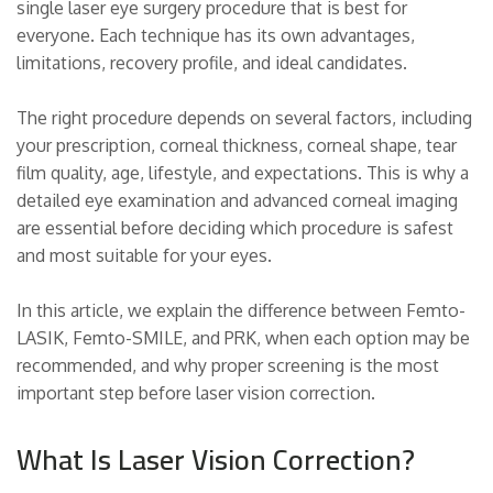
single laser eye surgery procedure that is best for
everyone. Each technique has its own advantages,
limitations, recovery profile, and ideal candidates.
The right procedure depends on several factors, including
your prescription, corneal thickness, corneal shape, tear
film quality, age, lifestyle, and expectations. This is why a
detailed eye examination and advanced corneal imaging
are essential before deciding which procedure is safest
and most suitable for your eyes.
In this article, we explain the difference between Femto-
LASIK, Femto-SMILE, and PRK, when each option may be
recommended, and why proper screening is the most
important step before laser vision correction.
What Is Laser Vision Correction?