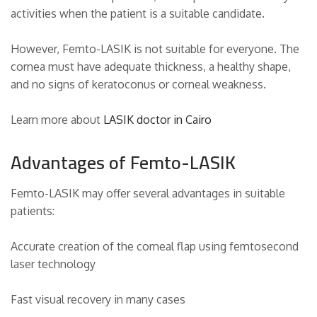
activities when the patient is a suitable candidate.
However, Femto-LASIK is not suitable for everyone. The
cornea must have adequate thickness, a healthy shape,
and no signs of keratoconus or corneal weakness.
Learn more about
LASIK doctor in Cairo
Advantages of Femto-LASIK
Femto-LASIK may offer several advantages in suitable
patients:
Accurate creation of the corneal flap using femtosecond
laser technology
Fast visual recovery in many cases