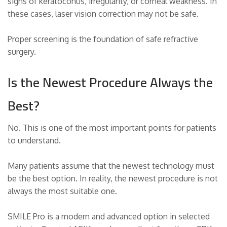
signs of keratoconus, irregularity, or corneal weakness. In
these cases, laser vision correction may not be safe.
Proper screening is the foundation of safe refractive
surgery.
Is the Newest Procedure Always the
Best?
No. This is one of the most important points for patients
to understand.
Many patients assume that the newest technology must
be the best option. In reality, the newest procedure is not
always the most suitable one.
SMILE Pro is a modern and advanced option in selected