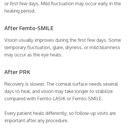
or first few days. Mild fluctuation may occur early in the
healing period.
After Femto-SMILE
Vision usually improves during the first few days. Some
temporary fluctuation, glare, dryness, or mild blurriness
may occur as the eye heals.
After PRK
Recovery is slower. The corneal surface needs several
days to heal, and vision may take longer to stabilize
compared with Femto-LASIK or Femto-SMILE.
Every patient heals differently, so follow-up visits are
important after any procedure.