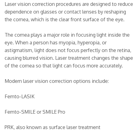
Laser vision correction procedures are designed to reduce
dependence on glasses or contact lenses by reshaping
the cornea, which is the clear front surface of the eye.
The cornea plays a major role in focusing light inside the
eye. When a person has myopia, hyperopia, or
astigmatism, light does not focus perfectly on the retina,
causing blurred vision. Laser treatment changes the shape
of the cornea so that light can focus more accurately.
Modern laser vision correction options include:
Femto-LASIK
Femto-SMILE or SMILE Pro
PRK, also known as surface laser treatment