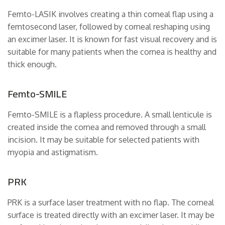
Femto-LASIK involves creating a thin corneal flap using a
femtosecond laser, followed by corneal reshaping using
an excimer laser. It is known for fast visual recovery and is
suitable for many patients when the cornea is healthy and
thick enough.
Femto-SMILE
Femto-SMILE is a flapless procedure. A small lenticule is
created inside the cornea and removed through a small
incision. It may be suitable for selected patients with
myopia and astigmatism.
PRK
PRK is a surface laser treatment with no flap. The corneal
surface is treated directly with an excimer laser. It may be