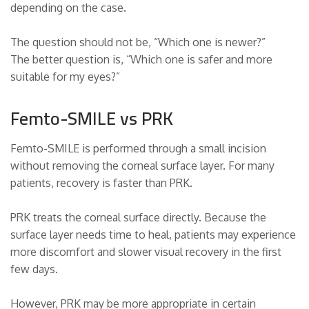
depending on the case.
The question should not be, “Which one is newer?”
The better question is, “Which one is safer and more
suitable for my eyes?”
Femto-SMILE vs PRK
Femto-SMILE is performed through a small incision
without removing the corneal surface layer. For many
patients, recovery is faster than PRK.
PRK treats the corneal surface directly. Because the
surface layer needs time to heal, patients may experience
more discomfort and slower visual recovery in the first
few days.
However, PRK may be more appropriate in certain