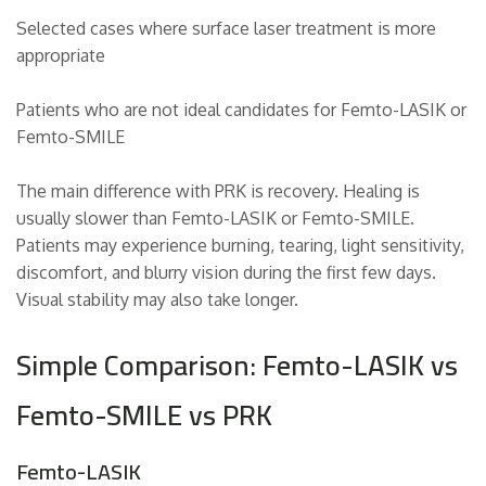
Selected cases where surface laser treatment is more
appropriate
Patients who are not ideal candidates for Femto-LASIK or
Femto-SMILE
The main difference with PRK is recovery. Healing is
usually slower than Femto-LASIK or Femto-SMILE.
Patients may experience burning, tearing, light sensitivity,
discomfort, and blurry vision during the first few days.
Visual stability may also take longer.
Simple Comparison: Femto-LASIK vs
Femto-SMILE vs PRK
Femto-LASIK