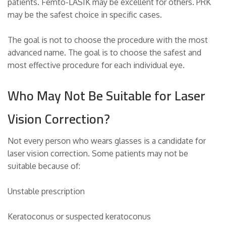
patients. Femto-LASIK may be excellent for others. PRK
may be the safest choice in specific cases.
The goal is not to choose the procedure with the most
advanced name. The goal is to choose the safest and
most effective procedure for each individual eye.
Who May Not Be Suitable for Laser
Vision Correction?
Not every person who wears glasses is a candidate for
laser vision correction. Some patients may not be
suitable because of:
Unstable prescription
Keratoconus or suspected keratoconus