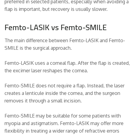
preferred in selected patients, especially when avoiding a
flap is important, but recovery is usually slower.
Femto-LASIK vs Femto-SMILE
The main difference between Femto-LASIK and Femto-
SMILE is the surgical approach.
Femto-LASIK uses a corneal flap. After the flap is created,
the excimer laser reshapes the cornea.
Femto-SMILE does not require a flap. Instead, the laser
creates a lenticule inside the cornea, and the surgeon
removes it through a small incision.
Femto-SMILE may be suitable for some patients with
myopia and astigmatism. Femto-LASIK may offer more
flexibility in treating a wider range of refractive errors