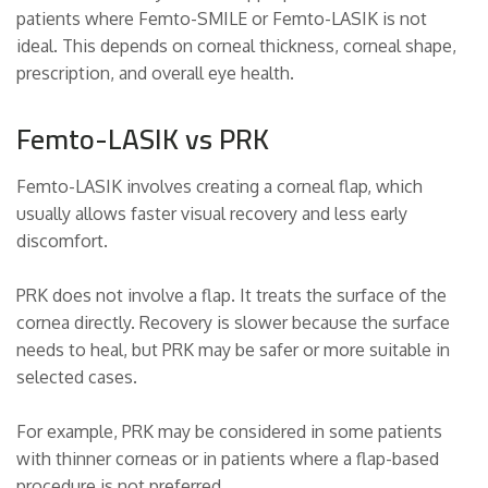
patients where Femto-SMILE or Femto-LASIK is not
ideal. This depends on corneal thickness, corneal shape,
prescription, and overall eye health.
Femto-LASIK vs PRK
Femto-LASIK involves creating a corneal flap, which
usually allows faster visual recovery and less early
discomfort.
PRK does not involve a flap. It treats the surface of the
cornea directly. Recovery is slower because the surface
needs to heal, but PRK may be safer or more suitable in
selected cases.
For example, PRK may be considered in some patients
with thinner corneas or in patients where a flap-based
procedure is not preferred.