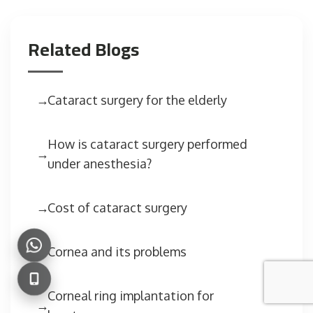
Related Blogs
Cataract surgery for the elderly
How is cataract surgery performed
under anesthesia?
Cost of cataract surgery
Cornea and its problems
Corneal ring implantation for