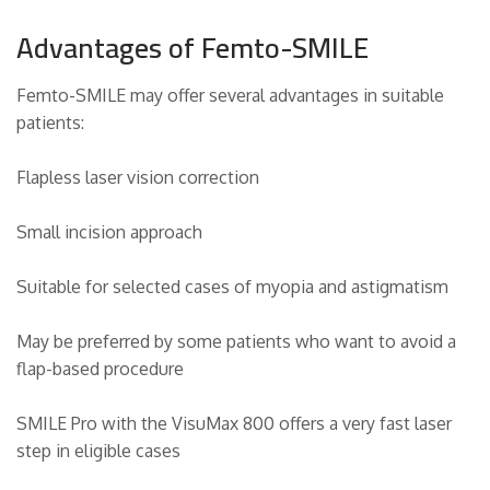
Advantages of Femto-SMILE
Femto-SMILE may offer several advantages in suitable
patients:
Flapless laser vision correction
Small incision approach
Suitable for selected cases of myopia and astigmatism
May be preferred by some patients who want to avoid a
flap-based procedure
SMILE Pro with the VisuMax 800 offers a very fast laser
step in eligible cases