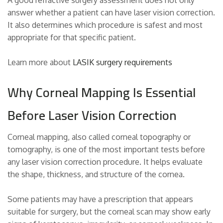
answer whether a patient can have laser vision correction.
It also determines which procedure is safest and most
appropriate for that specific patient.
Learn more about
LASIK surgery requirements
Why Corneal Mapping Is Essential
Before Laser Vision Correction
Corneal mapping, also called corneal topography or
tomography, is one of the most important tests before
any laser vision correction procedure. It helps evaluate
the shape, thickness, and structure of the cornea.
Some patients may have a prescription that appears
suitable for surgery, but the corneal scan may show early