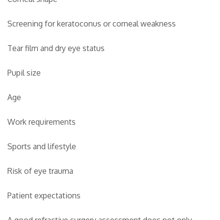
Screening for keratoconus or corneal weakness
Tear film and dry eye status
Pupil size
Age
Work requirements
Sports and lifestyle
Risk of eye trauma
Patient expectations
A good refractive surgery assessment does not only