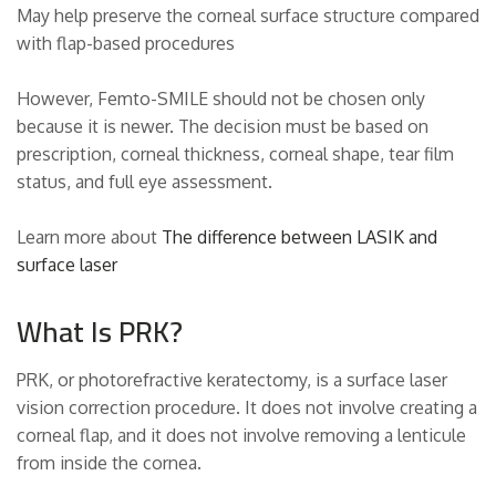
May help preserve the corneal surface structure compared
with flap-based procedures
However, Femto-SMILE should not be chosen only
because it is newer. The decision must be based on
prescription, corneal thickness, corneal shape, tear film
status, and full eye assessment.
Learn more about
The difference between LASIK and
surface laser
What Is PRK?
PRK, or photorefractive keratectomy, is a surface laser
vision correction procedure. It does not involve creating a
corneal flap, and it does not involve removing a lenticule
from inside the cornea.