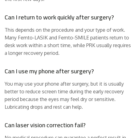
Can I return to work quickly after surgery?
This depends on the procedure and your type of work.
Many Femto-LASIK and Femto-SMILE patients return to
desk work within a short time, while PRK usually requires
a longer recovery period.
Can I use my phone after surgery?
You may use your phone after surgery, but it is usually
better to reduce screen time during the early recovery
period because the eyes may feel dry or sensitive.
Lubricating drops and rest can help.
Can laser vision correction fail?
No medical procedure can guarantee a perfect result in