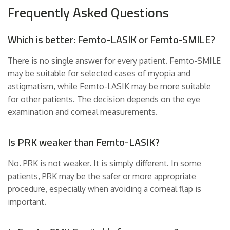
Frequently Asked Questions
Which is better: Femto-LASIK or Femto-SMILE?
There is no single answer for every patient. Femto-SMILE
may be suitable for selected cases of myopia and
astigmatism, while Femto-LASIK may be more suitable
for other patients. The decision depends on the eye
examination and corneal measurements.
Is PRK weaker than Femto-LASIK?
No. PRK is not weaker. It is simply different. In some
patients, PRK may be the safer or more appropriate
procedure, especially when avoiding a corneal flap is
important.