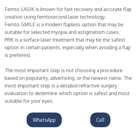
Femto-LASIK is known for fast recovery and accurate flap
creation using femtosecond laser technology.
Femto-SMILE is a modern flapless option that may be
suitable for selected myopia and astigmatism cases.
PRK is a surface laser treatment that may be the safest
option in certain patients, especially when avoiding a flap
is preferred.
The most important step is not choosing a procedure
based on popularity, advertising, or the newest name. The
most important step is a detailed refractive surgery
evaluation to determine which option is safest and most
suitable for your eyes.
WhatsApp
Call