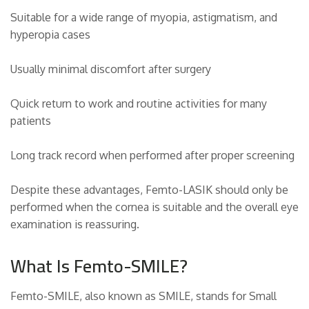
Suitable for a wide range of myopia, astigmatism, and
hyperopia cases
Usually minimal discomfort after surgery
Quick return to work and routine activities for many
patients
Long track record when performed after proper screening
Despite these advantages, Femto-LASIK should only be
performed when the cornea is suitable and the overall eye
examination is reassuring.
What Is Femto-SMILE?
Femto-SMILE, also known as SMILE, stands for Small