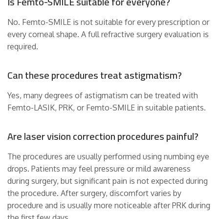
Is Femto-SMILE suitable for everyone?
No. Femto-SMILE is not suitable for every prescription or
every corneal shape. A full refractive surgery evaluation is
required.
Can these procedures treat astigmatism?
Yes, many degrees of astigmatism can be treated with
Femto-LASIK, PRK, or Femto-SMILE in suitable patients.
Are laser vision correction procedures painful?
The procedures are usually performed using numbing eye
drops. Patients may feel pressure or mild awareness
during surgery, but significant pain is not expected during
the procedure. After surgery, discomfort varies by
procedure and is usually more noticeable after PRK during
the first few days.