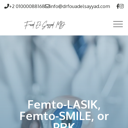
+2 01000088168
info@drfouadelsayyad.com
Femto-LASIK,
Femto-SMILE, or
PRK