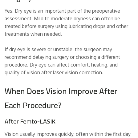
Yes. Dry eye is an important part of the preoperative
assessment. Mild to moderate dryness can often be
treated before surgery using lubricating drops and other
treatments when needed.
If dry eye is severe or unstable, the surgeon may
recommend delaying surgery or choosing a different
procedure. Dry eye can affect comfort, healing, and
quality of vision after laser vision correction.
When Does Vision Improve After
Each Procedure?
After Femto-LASIK
Vision usually improves quickly, often within the first day