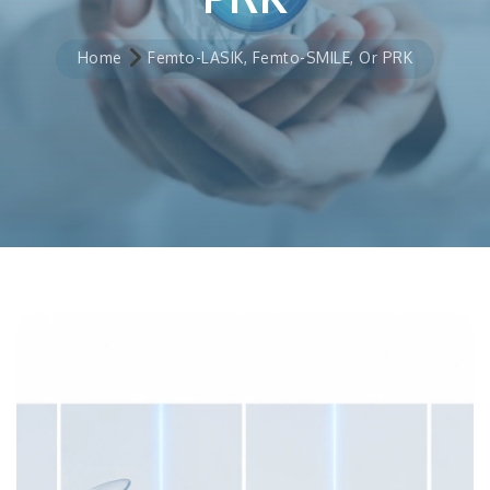
Home
Femto-LASIK, Femto-SMILE, Or PRK