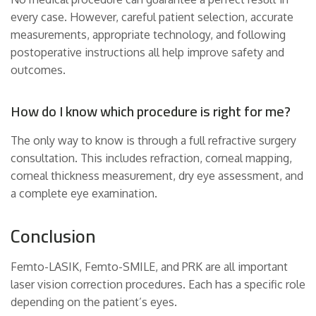
every case. However, careful patient selection, accurate
measurements, appropriate technology, and following
postoperative instructions all help improve safety and
outcomes.
How do I know which procedure is right for me?
The only way to know is through a full refractive surgery
consultation. This includes refraction, corneal mapping,
corneal thickness measurement, dry eye assessment, and
a complete eye examination.
Conclusion
Femto-LASIK, Femto-SMILE, and PRK are all important
laser vision correction procedures. Each has a specific role
depending on the patient’s eyes.