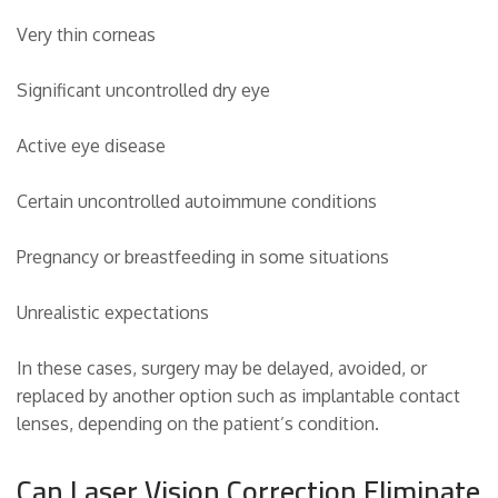
Very thin corneas
Significant uncontrolled dry eye
Active eye disease
Certain uncontrolled autoimmune conditions
Pregnancy or breastfeeding in some situations
Unrealistic expectations
In these cases, surgery may be delayed, avoided, or
replaced by another option such as implantable contact
lenses, depending on the patient’s condition.
Can Laser Vision Correction Eliminate