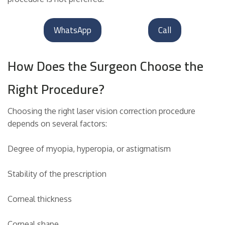
WhatsApp
Call
How Does the Surgeon Choose the
Right Procedure?
Choosing the right laser vision correction procedure
depends on several factors:
Degree of myopia, hyperopia, or astigmatism
Stability of the prescription
Corneal thickness
Corneal shape